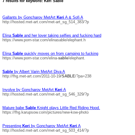
7 results for keyword: Keri Sable
Gallants by Goncharov MetArt
Keri
A & Sofi A
http://hosted.met-art.com/met-art_sg_514_383/?p
Elina
Sable
and her lover taking selfies and fucking hard
https://www.porn-star.com/elinasable/elephant.h
Elina
Sable
quickly moves on from camping to fucking
https://www.porn-star.com/elina-
sable
/elephant.
Sable
by Albert Varin MetArt Diva A
http://fhg.met-art.com/2011-10-19/
SABLE
/?pa=238
Involve by Goncharov MetArt
Keri
A
http://hosted.met-art.com/met-art_sg_546_329/?p
Mature babe
Sable
Knight plays Little Red Riding Hood.
https://fhg.karupsow.com/pictures/new-kow-photo
Presenting
Keri
by Goncharov MetArt
Keri
A
http://hosted.met-art.com/met-art_sg_503_414/?p