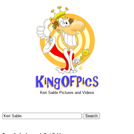
Keri Sable Pictures and Videos